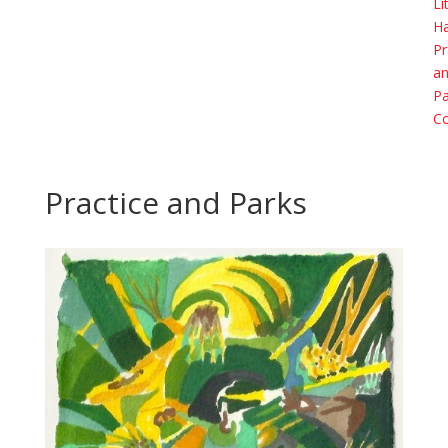
Li
H
Pr
a
Pa
Co
Practice and Parks