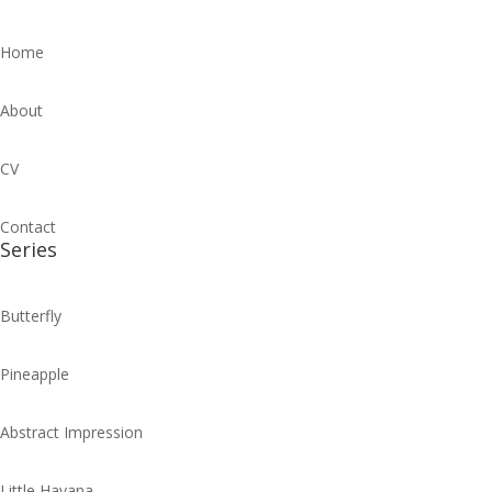
Home
About
CV
Contact
Series
Butterfly
Pineapple
Abstract Impression
Little Havana