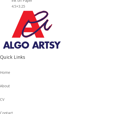
Ink on Paper
4.5×3.25
Quick Links
Home
About
CV
Contact