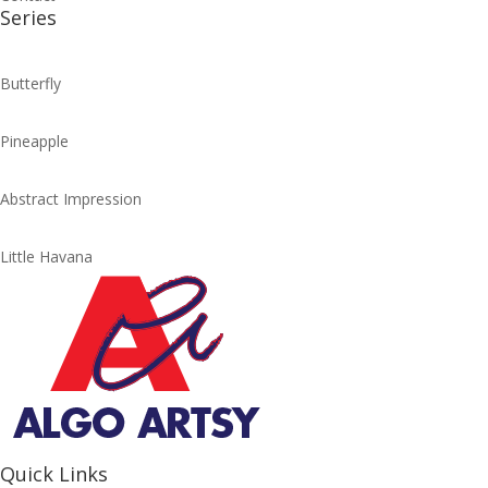
Series
Butterfly
Pineapple
Abstract Impression
Little Havana
Quick Links