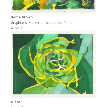
Home Grown
Graphite & Marker on Watercolor Paper
4.5×3.25
Oleta