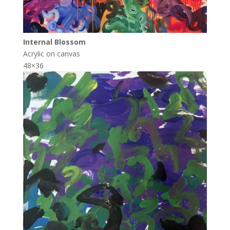
Internal Blossom
Acrylic on canvas
48×36