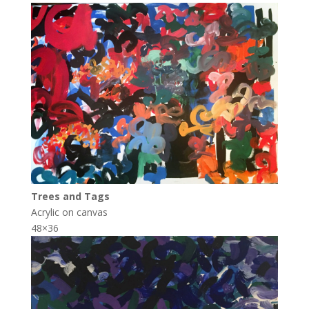
Trees and Tags
Acrylic on canvas
48×36