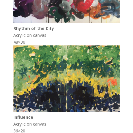
Rhythm of the City
Acrylic on canvas
48×36
Influence
Acrylic on canvas
36×20