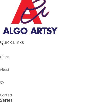
Quick Links
Home
About
CV
Contact
Series