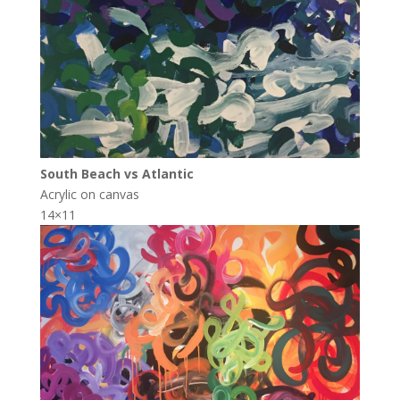
South Beach vs Atlantic
Acrylic on canvas
14×11