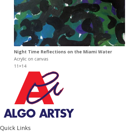
Night Time Reflections on the Miami Water
Acrylic on canvas
11×14
Quick Links