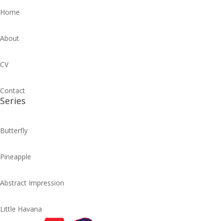
Home
About
CV
Contact
Series
Butterfly
Pineapple
Abstract Impression
Little Havana