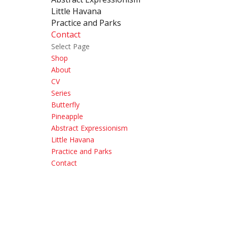
Little Havana
Practice and Parks
Contact
Select Page
Shop
About
CV
Series
Butterfly
Pineapple
Abstract Expressionism
Little Havana
Practice and Parks
Contact