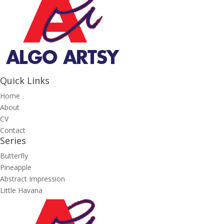
Quick Links
Home
About
CV
Contact
Series
Butterfly
Pineapple
Abstract Impression
Little Havana