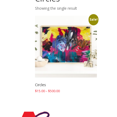
Showing the single result
Sale!
Circles
Price
$
15.00
–
$
500.00
range:
$15.00
through
$500.00