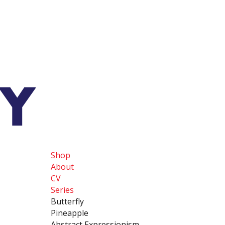
Shop
About
CV
Series
Butterfly
Pineapple
Abstract Expressionism