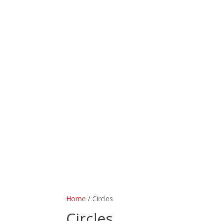
Home
/ Circles
Circles