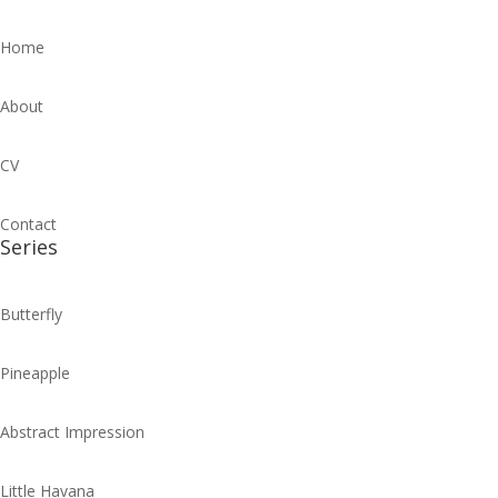
Home
About
CV
Contact
Series
Butterfly
Pineapple
Abstract Impression
Little Havana