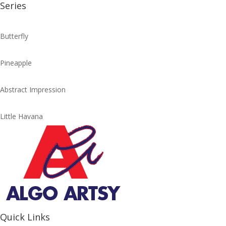
Series
Butterfly
Pineapple
Abstract Impression
Little Havana
Quick Links