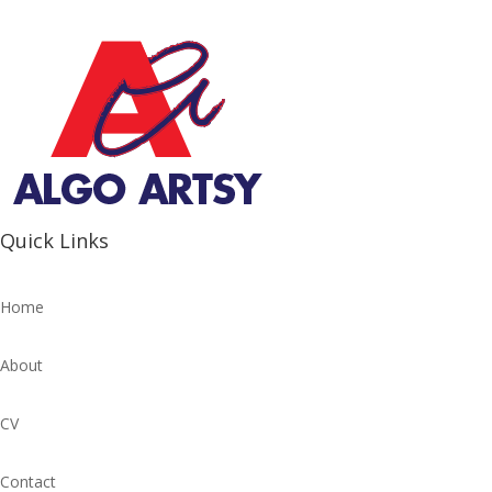
Quick Links
Home
About
CV
Contact